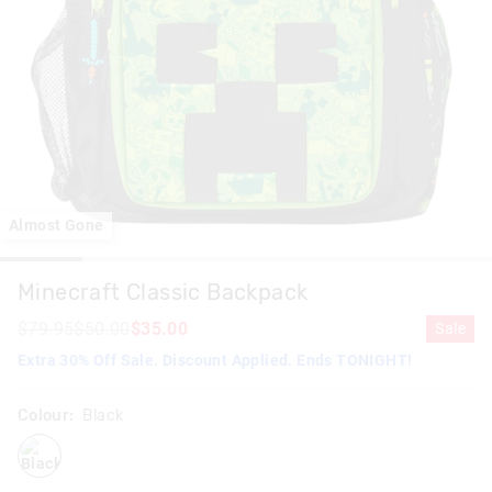
Almost Gone
Minecraft Classic Backpack
$79.95
$50.00
$35.00
Sale
Extra 30% Off Sale. Discount Applied. Ends TONIGHT!
Colour:
Black
black