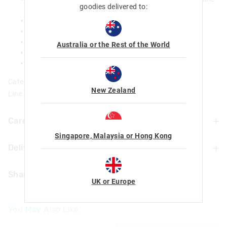
goodies delivered to:
zip
Dual drink bottle sleeves
15-inch laptop compartment
Name label
Australia or the Rest of the World
H 42cm x W 23.5cm x D 18.5cm
19.6 L
Category:
New Zealand
Line Number: 449540
Care For Me & You
Singapore, Malaysia or Hong Kong
Delivery & Returns
Wipe with damp cloth only
Do not machine wash
Delivery
Not suitable for children under 3 years
Share
Contains small parts
UK or Europe
Singapore Standard Delivery
$7.99
| 1-3 Business Days
You May Also Like
Malaysia & Hong Kong Delivery
$40
| 9-16 Business Days