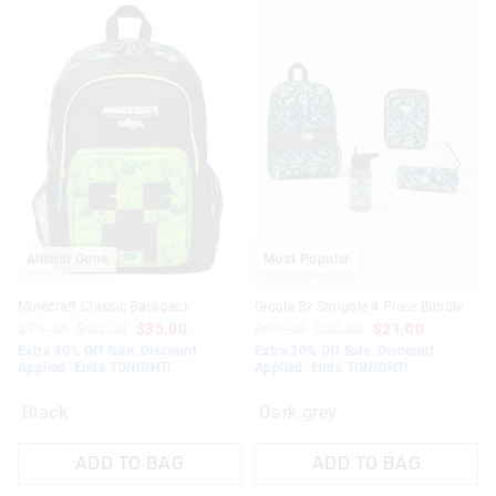
View full delivery information
Returns
30 days returns or exchanges online and in Singapore stores
View full returns information
Almost Gone
Most Popular
Minecraft Classic Backpack
Giggle By Smiggle 4 Piece Bundle
$79.95
$50.00
$35.00
$99.95
$30.00
$21.00
Extra 30% Off Sale. Discount
Extra 30% Off Sale. Discount
Applied. Ends TONIGHT!
Applied. Ends TONIGHT!
Black
Dark grey
ADD TO BAG
ADD TO BAG