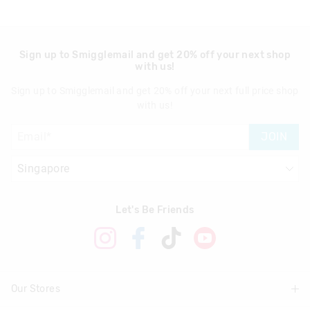
Sign up to Smigglemail and get 20% off your next shop
with us!
Sign up to Smigglemail and get 20% off your next full price shop
with us!
JOIN
Let's Be Friends
Our Stores