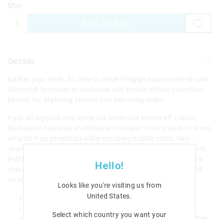
Qty:
ADD TO BAG
Details
Gather your tools, it's time to mine! Smiggle has partnered with
Minecraft to create an exclusive and limited edition collection,
perfect for exploring biomes and defeating mobs.
Pack all supplies and materials inside our Minecraft Classic
Backpack! Features an embossed Creeper front pocket to store
all grab n' go essentials while escaping hostile mobs, two
spacious zipped compartments for larger tools and dual drink
bottle sleeves to stay hydrated! Plus, check out the awesome
Hello!
character print filled with iconic elements from the game and
sword zip pulls!
Looks like you're visiting us from
United States
.
Padded adjustable shoulder straps
Carry handle
Select which country you want your
3 zipped compartments; main compartment with double