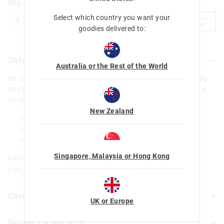
Qty:
Select which country you want your
ADD TO BAG
goodies delivered to:
Details
Australia or the Rest of the World
Be on time every time with our Lively Digital Watch! Featuring
an easy-to-read digital watch face in awesome shades- never
be late for class, sports practice or weekend exploring!
New Zealand
Touch screen
Digital Display
L 23cm X W 3cm
Singapore, Malaysia or Hong Kong
Category:
Line Number: 413308
Care For Me & You
UK or Europe
Delivery & Returns
WARNING! Contains button/coin battery. Hazardous if