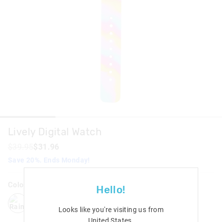
Lively Digital Watch
$39.95
$31.96
Save 20%. Ends Monday!
Colour:
Rainbow
Hello!
rainbow
black
pink
Looks like you're visiting us from
United States
.