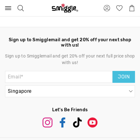
Search
Suggested
Shopp
site
Cart
content
and
search
history
menu
Sign up to Smigglemail and get 20% off your next shop
with us!
Sign up to Smigglemail and get 20% off your next full price shop
with us!
JOIN
Let's Be Friends