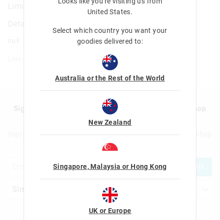
Looks like you're visiting us from
Limitless All Rounder Id Pencil Case
United States
.
Details
Select which country you want your
null
goodies delivered to:
Line: 455468
Australia or the Rest of the World
Sign up to Smigglemail and get 20% off your next shop
with us!
New Zealand
Sign up to Smigglemail and get 20% off your next full price shop
with us!
JOIN
Singapore, Malaysia or Hong Kong
UK or Europe
Let's Be Friends