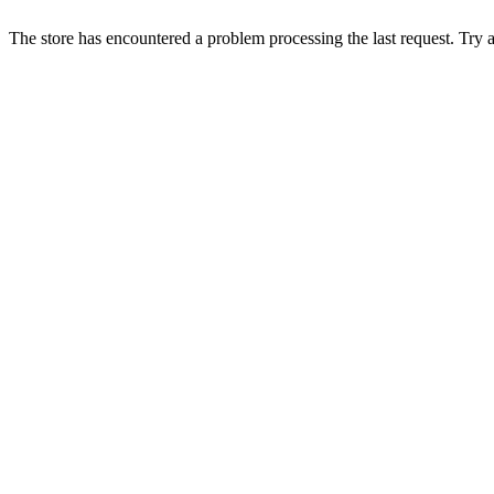
The store has encountered a problem processing the last request. Try aga