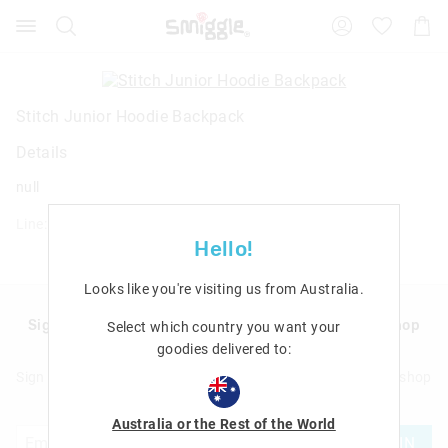
Search
Suggested
Shopp
site
Cart
content
and
search
history
Stitch Junior Hoodie Backpack
menu
Details
null
Line: 456061
Hello!
Looks like you're visiting us from
Australia
.
Sign up to Smigglemail and get 20% off your next shop
Select which country you want your
with us!
goodies delivered to:
Sign up to Smigglemail and get 20% off your next full price shop
with us!
Australia or the Rest of the World
JOIN