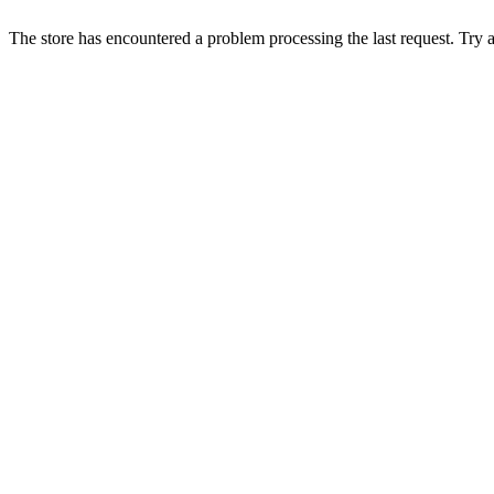
The store has encountered a problem processing the last request. Try aga