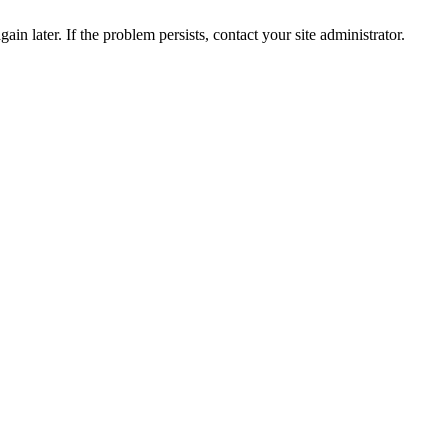
in later. If the problem persists, contact your site administrator.