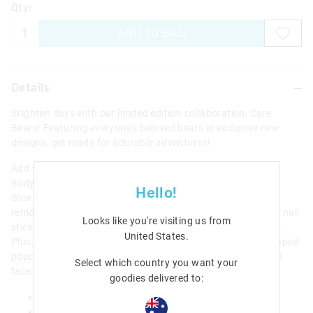
Qty:
ADD TO BAG
Details
Brighten days with our limited edition collaboration, Care
Bears! Featuring everyone's beloved bears in exclusive new
designs, get ready for adorable adventures!
Add some sparkle and shine with our Care Bears Bath And
Body Gift Pack! Including a vanilla-scented lip balm with a
Hello!
Share Bear topper, and pineapple-scented lip gloss with a
removable Funshine Bear charm! Adorn nails with press on nail
Looks like you're visiting us from
stickers that feature an adorable Care Bear on each sticker.
United States
.
Plus, pack goodies and more in an adorable Cheer Bear shaped
pouch with a woven rainbow carry handle and embroidered
Select which country you want your
face details.
goodies delivered to:
includes- nail stickers , lip gloss, lipbalm and pouch
21cm x 17cm x 6cm