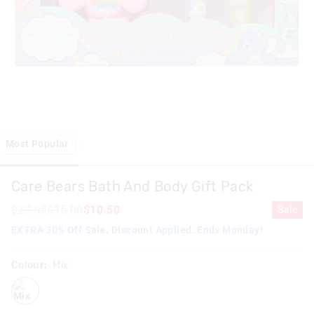
Most Popular
Care Bears Bath And Body Gift Pack
$29.95
$15.00
$10.50
Sale
EXTRA 30% Off Sale. Discount Applied. Ends Monday!
Colour:
Mix
mix