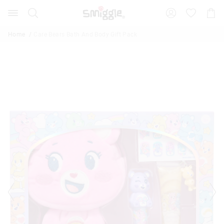
Search
Suggested
Shopp
site
Cart
content
and
Home
Care Bears Bath And Body Gift Pack
search
history
menu