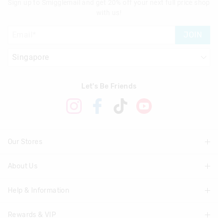
Sign up to Smigglemail and get 20% off your next full price shop
with us!
JOIN
Let's Be Friends
Our Stores
About Us
Find A Store
Help & Information
About Smiggle
Community
Rewards & VIP
Delivery Information