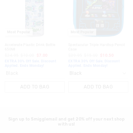
on
on
View full returns information
your
your
selection
selection
Most Popular
Most Popular
Accelerate Plastic Drink Bottle
Spectacular Triple Hardtop Pencil
650Ml
Case
$24.95
$10.00
$7.00
$39.95
$15.00
$10.50
EXTRA 30% Off Sale. Discount
EXTRA 30% Off Sale. Discount
Applied. Ends Monday!
Applied. Ends Monday!
Black
ADD TO BAG
ADD TO BAG
Sign up to Smigglemail and get 20% off your next shop
with us!