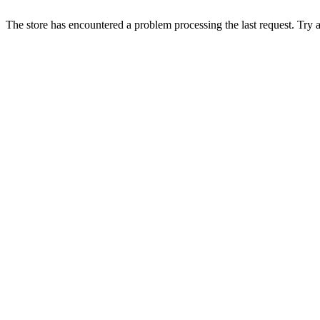
The store has encountered a problem processing the last request. Try aga