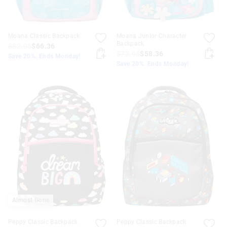
Moana Classic Backpack
Moana Junior Character
Backpack
$82.95
$66.36
$72.95
$58.36
Save 20%. Ends Monday!
Save 20%. Ends Monday!
Almost Gone
Peppy Classic Backpack
Peppy Classic Backpack