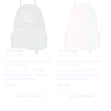
the
the
product
product
might
might
be
be
updated
updated
based
based
on
on
your
your
selection
selection
Most Popular
Most Popular
Bright Eyes Trolley Backpack With
Smiggler Trolley Backpack With
Light Up Wheels
Light Up Wheels
$107.95
$70.00
$49.00
$107.95
$50.00
$35.00
EXTRA 30% Off Sale. Discount
EXTRA 30% Off Sale. Discount
Applied. Ends Monday!
Applied. Ends Monday!
Black
ADD TO BAG
ADD TO BAG