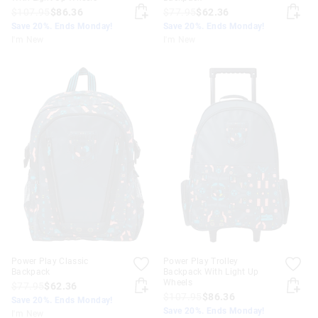
$107.95
$86.36
$77.95
$62.36
Save 20%. Ends Monday!
Save 20%. Ends Monday!
I'm New
I'm New
Power Play Classic
Power Play Trolley
Backpack
Backpack With Light Up
Wheels
$77.95
$62.36
$107.95
$86.36
Save 20%. Ends Monday!
Save 20%. Ends Monday!
I'm New