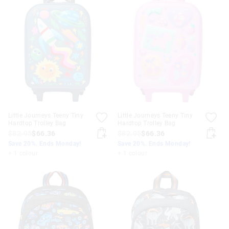
Little Journeys Teeny Tiny
Little Journeys Teeny Tiny
Hardtop Trolley Bag
Hardtop Trolley Bag
$82.95
$66.36
$82.95
$66.36
Save 20%. Ends Monday!
Save 20%. Ends Monday!
+ 1 colour
+ 1 colour