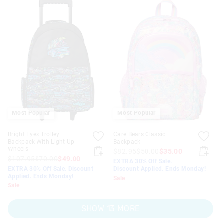
Most Popular
Most Popular
Bright Eyes Trolley
Care Bears Classic
Backpack With Light Up
Backpack
Wheels
$82.95
$50.00
$35.00
$107.95
$70.00
$49.00
EXTRA 30% Off Sale.
EXTRA 30% Off Sale. Discount
Discount Applied. Ends Monday!
Applied. Ends Monday!
Sale
Sale
SHOW 13 MORE