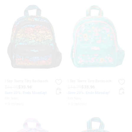
I Spy Teeny Tiny Backpack
I Spy Teeny Tiny Backpack
$44.95
$35.96
$44.95
$35.96
Save 20%. Ends Monday!
Save 20%. Ends Monday!
I'm New
I'm New
+ 3 colours
+ 3 colours