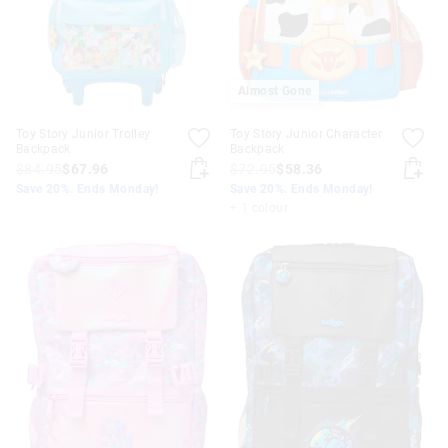
Almost Gone
Toy Story Junior Trolley
Toy Story Junior Character
Backpack
Backpack
$84.95
$67.96
$72.95
$58.36
Save 20%. Ends Monday!
Save 20%. Ends Monday!
+ 1 colour