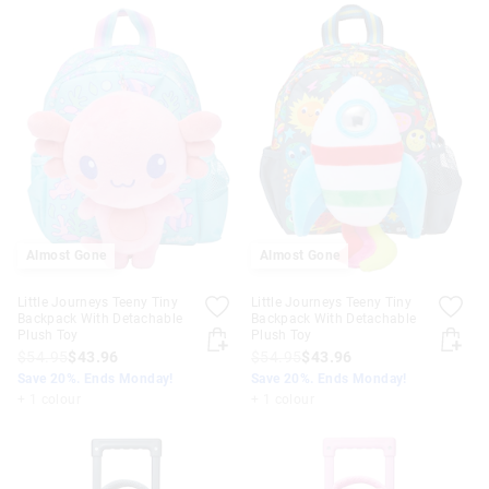
Almost Gone
Almost Gone
Little Journeys Teeny Tiny
Little Journeys Teeny Tiny
Backpack With Detachable
Backpack With Detachable
Plush Toy
Plush Toy
$54.95
$43.96
$54.95
$43.96
Save 20%. Ends Monday!
Save 20%. Ends Monday!
+ 1 colour
+ 1 colour