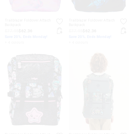
Trailblazer Foldover Attach
Trailblazer Foldover Attach
Backpack
Backpack
$77.95
$62.36
$77.95
$62.36
Save 20%. Ends Monday!
Save 20%. Ends Monday!
+ 4 colours
+ 4 colours