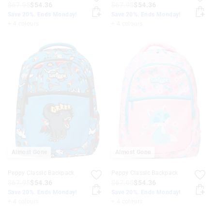
$67.95
$54.36
$67.95
$54.36
Save 20%. Ends Monday!
Save 20%. Ends Monday!
+ 4 colours
+ 4 colours
Almost Gone
Almost Gone
Peppy Classic Backpack
Peppy Classic Backpack
$67.95
$54.36
$67.95
$54.36
Save 20%. Ends Monday!
Save 20%. Ends Monday!
+ 4 colours
+ 4 colours