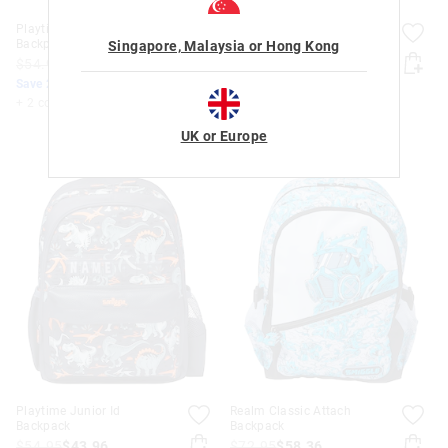
Playtime Junior Id
Playtime Junior Id
Backpack
Backpack
Singapore, Malaysia or Hong Kong
$54.95
$43.96
$54.95
$43.96
Save 20%. Ends Monday!
Save 20%. Ends Monday!
+ 2 colours
+ 2 colours
UK or Europe
Playtime Junior Id
Realm Classic Attach
Backpack
Backpack
$54.95
$43.96
$72.95
$58.36