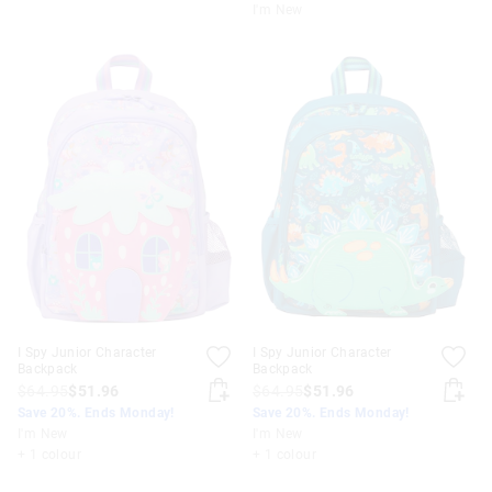
I'm New
I Spy Junior Character
I Spy Junior Character
Backpack
Backpack
$64.95
$51.96
$64.95
$51.96
Save 20%. Ends Monday!
Save 20%. Ends Monday!
I'm New
I'm New
+ 1 colour
+ 1 colour