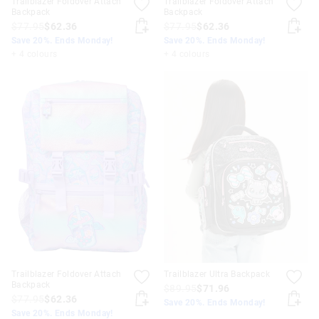
Trailblazer Foldover Attach
Trailblazer Foldover Attach
Backpack
Backpack
$77.95
$62.36
$77.95
$62.36
Save 20%. Ends Monday!
Save 20%. Ends Monday!
+ 4 colours
+ 4 colours
Trailblazer Foldover Attach
Trailblazer Ultra Backpack
Backpack
$89.95
$71.96
$77.95
$62.36
Save 20%. Ends Monday!
Save 20%. Ends Monday!