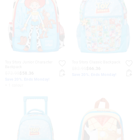
Toy Story Junior Character
Toy Story Classic Backpack
Backpack
$82.95
$66.36
$72.95
$58.36
Save 20%. Ends Monday!
Save 20%. Ends Monday!
+ 1 colour