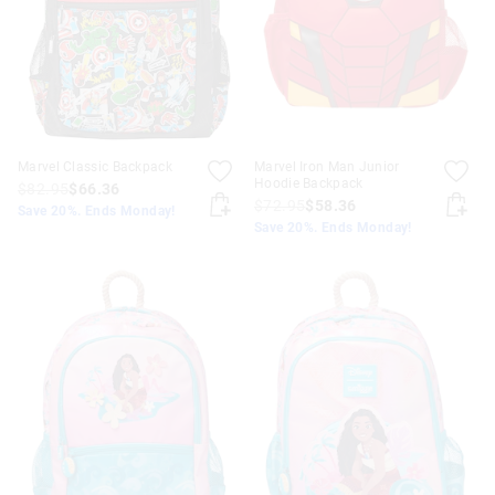
Marvel Classic Backpack
Marvel Iron Man Junior
Hoodie Backpack
$82.95
$66.36
$72.95
$58.36
Save 20%. Ends Monday!
Save 20%. Ends Monday!