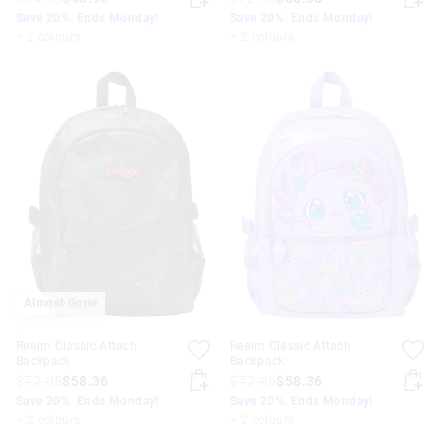
Save 20%. Ends Monday!
Save 20%. Ends Monday!
+ 2 colours
+ 2 colours
Almost Gone
Realm Classic Attach
Realm Classic Attach
Backpack
Backpack
$72.95
$58.36
$72.95
$58.36
Save 20%. Ends Monday!
Save 20%. Ends Monday!
+ 2 colours
+ 2 colours