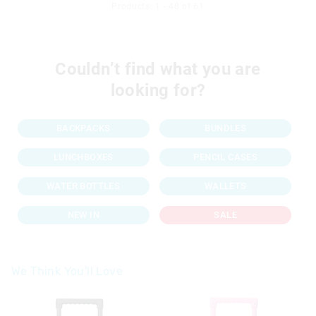
Products: 1 - 48 of 61
Couldn’t find what you are
looking for?
BACKPACKS
BUNDLES
LUNCHBOXES
PENCIL CASES
WATER BOTTLES
WALLETS
NEW IN
SALE
We Think You'll Love
The
The
price
price
of
of