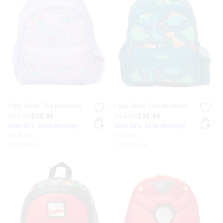
I Spy Teeny Tiny Backpack
I Spy Teeny Tiny Backpack
$44.95
$35.96
$44.95
$35.96
Save 20%. Ends Monday!
Save 20%. Ends Monday!
I'm New
I'm New
+ 3 colours
+ 3 colours