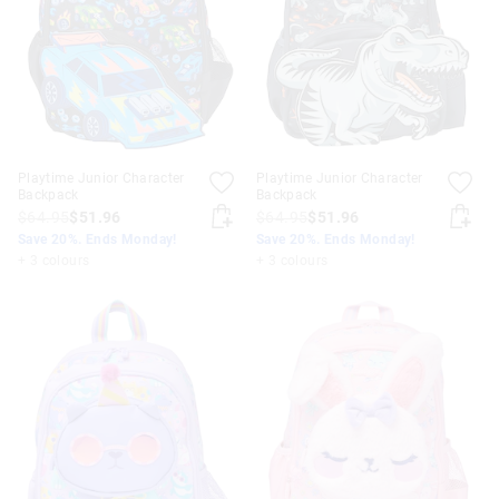
Playtime Junior Character
Playtime Junior Character
Backpack
Backpack
$64.95
$51.96
$64.95
$51.96
Save 20%. Ends Monday!
Save 20%. Ends Monday!
+ 3 colours
+ 3 colours