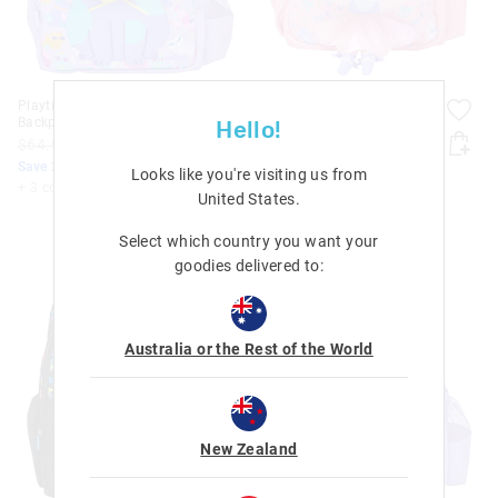
Playtime Junior Character
Playtime Junior Character
Backpack
Backpack
Hello!
$64.95
$51.96
$64.95
$51.96
Save 20%. Ends Monday!
Save 20%. Ends Monday!
Looks like you're visiting us from
+ 3 colours
+ 3 colours
United States
.
Select which country you want your
goodies delivered to:
Australia or the Rest of the World
New Zealand