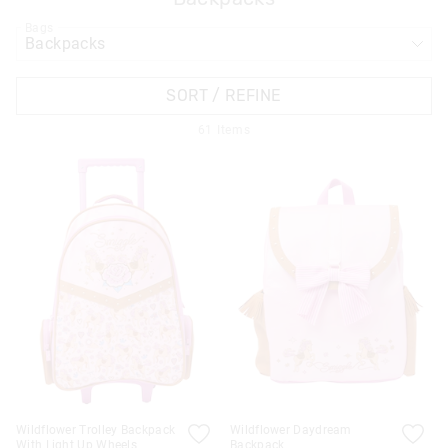
Bags
APPL
SORT / REFINE
61
Items
Wildflower Trolley Backpack
Wildflower Daydream
With Light Up Wheels
Backpack