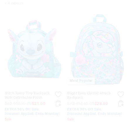
+ 4 colours
Most Popular
Stitch Teeny Tiny Backpack
Bright Eyes Classic Attach
With Detachable Plush
Backpack
$62.95
$30.00
$21.00
$72.95
$40.00
$28.00
EXTRA 30% Off Sale.
EXTRA 30% Off Sale.
Discount Applied. Ends Monday!
Discount Applied. Ends Monday!
Sale
Sale