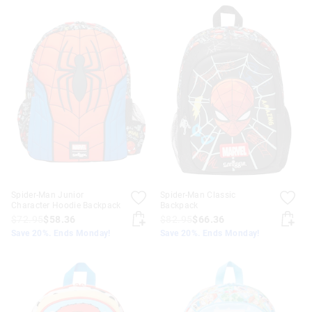
Spider-Man Junior
Spider-Man Classic
Character Hoodie Backpack
Backpack
$72.95
$58.36
$82.95
$66.36
Save 20%. Ends Monday!
Save 20%. Ends Monday!