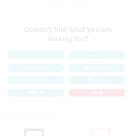
Products: 1 - 48 of 61
Couldn’t find what you are
looking for?
BACKPACKS
BUNDLES
LUNCHBOXES
PENCIL CASES
WATER BOTTLES
WALLETS
NEW IN
SALE
We Think You'll Love
The
The
price
price
of
of