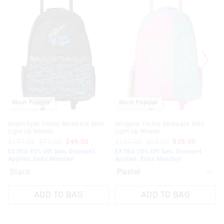
the
the
product
product
might
might
be
be
updated
updated
based
based
on
on
your
your
selection
selection
Most Popular
Most Popular
Bright Eyes Trolley Backpack With
Smiggler Trolley Backpack With
Light Up Wheels
Light Up Wheels
$107.95
$70.00
$49.00
$107.95
$50.00
$35.00
EXTRA 30% Off Sale. Discount
EXTRA 30% Off Sale. Discount
Applied. Ends Monday!
Applied. Ends Monday!
Black
ADD TO BAG
ADD TO BAG