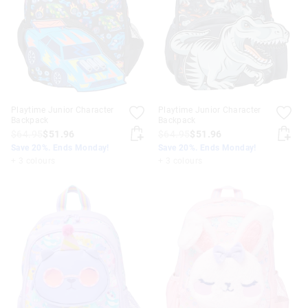
Playtime Junior Character
Playtime Junior Character
Backpack
Backpack
$64.95
$51.96
$64.95
$51.96
Save 20%. Ends Monday!
Save 20%. Ends Monday!
+ 3 colours
+ 3 colours