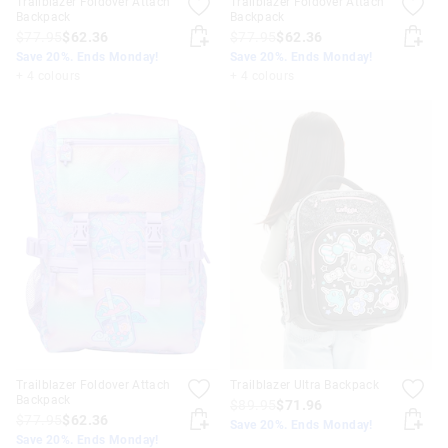
Trailblazer Foldover Attach
Trailblazer Foldover Attach
Backpack
Backpack
$77.95
$62.36
$77.95
$62.36
Save 20%. Ends Monday!
Save 20%. Ends Monday!
+ 4 colours
+ 4 colours
Trailblazer Foldover Attach
Trailblazer Ultra Backpack
Backpack
$89.95
$71.96
$77.95
$62.36
Save 20%. Ends Monday!
Save 20%. Ends Monday!