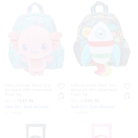
Little Journeys Teeny Tiny
Little Journeys Teeny Tiny
Backpack With Detachable
Backpack With Detachable
Plush Toy
Plush Toy
$54.95
$43.96
$54.95
$43.96
Save 20%. Ends Monday!
Save 20%. Ends Monday!
+ 1 colour
+ 1 colour