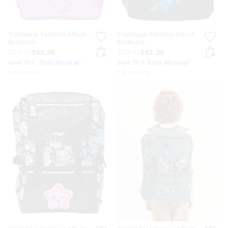
Trailblazer Foldover Attach
Trailblazer Foldover Attach
Backpack
Backpack
$77.95
$62.36
$77.95
$62.36
Save 20%. Ends Monday!
Save 20%. Ends Monday!
+ 4 colours
+ 4 colours