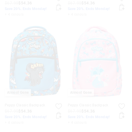
$67.95
$54.36
$67.95
$54.36
Save 20%. Ends Monday!
Save 20%. Ends Monday!
+ 4 colours
+ 4 colours
Almost Gone
Almost Gone
Peppy Classic Backpack
Peppy Classic Backpack
$67.95
$54.36
$67.95
$54.36
Save 20%. Ends Monday!
Save 20%. Ends Monday!
+ 4 colours
+ 4 colours