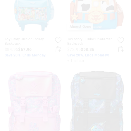
Almost Gone
Toy Story Junior Trolley
Toy Story Junior Character
Backpack
Backpack
$84.95
$67.96
$72.95
$58.36
Save 20%. Ends Monday!
Save 20%. Ends Monday!
+ 1 colour