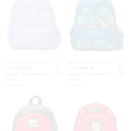
I Spy Teeny Tiny Backpack
I Spy Teeny Tiny Backpack
$44.95
$35.96
$44.95
$35.96
Save 20%. Ends Monday!
Save 20%. Ends Monday!
I'm New
I'm New
+ 3 colours
+ 3 colours