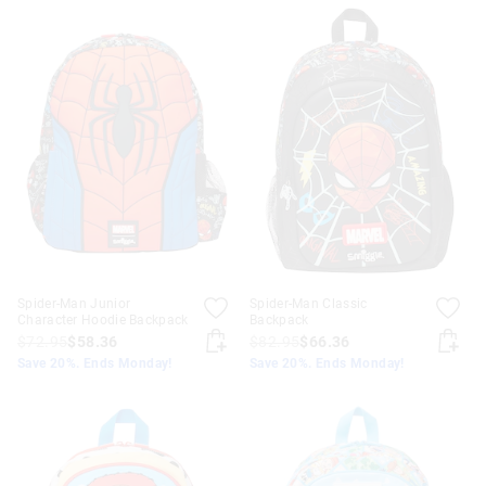
Spider-Man Junior
Spider-Man Classic
Character Hoodie Backpack
Backpack
$72.95
$58.36
$82.95
$66.36
Save 20%. Ends Monday!
Save 20%. Ends Monday!