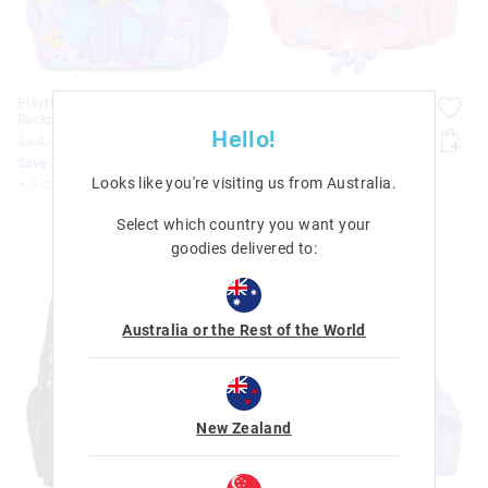
Playtime Junior Character
Playtime Junior Character
Backpack
Backpack
Hello!
$64.95
$51.96
$64.95
$51.96
Save 20%. Ends Monday!
Save 20%. Ends Monday!
Looks like you're visiting us from
Australia
.
+ 3 colours
+ 3 colours
Select which country you want your
goodies delivered to:
Australia or the Rest of the World
New Zealand