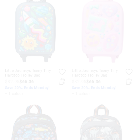
Little Journeys Teeny Tiny
Little Journeys Teeny Tiny
Hardtop Trolley Bag
Hardtop Trolley Bag
$82.95
$66.36
$82.95
$66.36
Save 20%. Ends Monday!
Save 20%. Ends Monday!
+ 1 colour
+ 1 colour