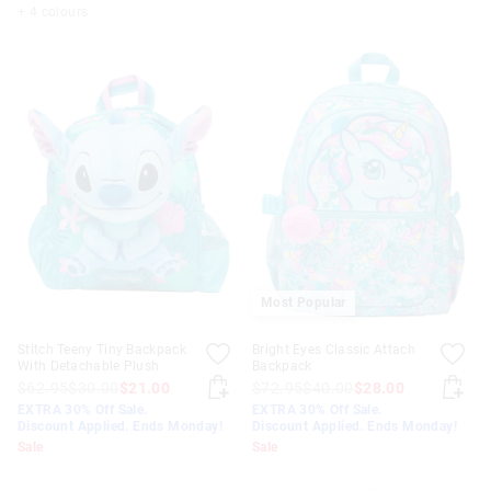
+ 4 colours
Most Popular
Stitch Teeny Tiny Backpack
Bright Eyes Classic Attach
With Detachable Plush
Backpack
$62.95
$30.00
$21.00
$72.95
$40.00
$28.00
EXTRA 30% Off Sale.
EXTRA 30% Off Sale.
Discount Applied. Ends Monday!
Discount Applied. Ends Monday!
Sale
Sale