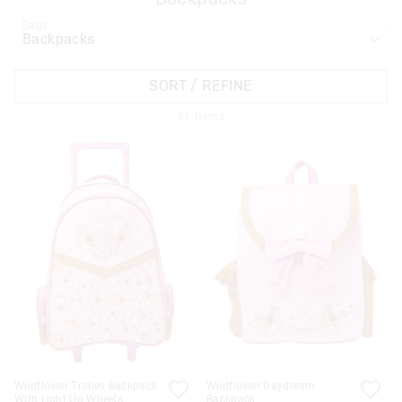
Bags
APPL
SORT / REFINE
61
Items
Wildflower Trolley Backpack
Wildflower Daydream
With Light Up Wheels
Backpack