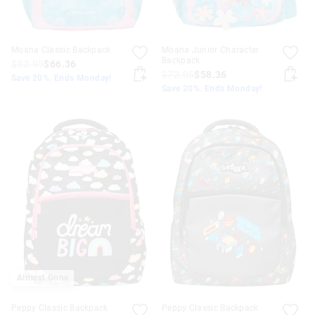
Moana Classic Backpack
Moana Junior Character
Backpack
$82.95
$66.36
$72.95
$58.36
Save 20%. Ends Monday!
Save 20%. Ends Monday!
Almost Gone
Peppy Classic Backpack
Peppy Classic Backpack