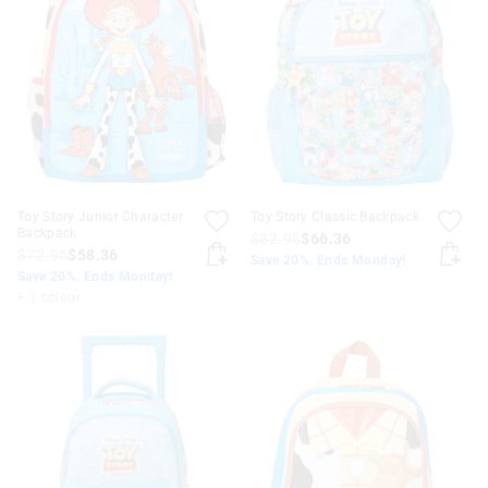
Toy Story Junior Character
Toy Story Classic Backpack
Backpack
$82.95
$66.36
$72.95
$58.36
Save 20%. Ends Monday!
Save 20%. Ends Monday!
+ 1 colour