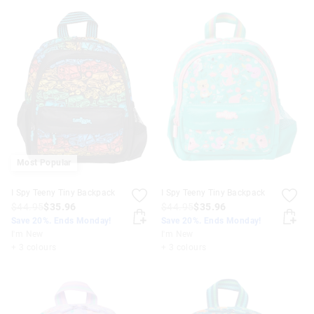
Most Popular
I Spy Teeny Tiny Backpack
I Spy Teeny Tiny Backpack
$44.95
$35.96
$44.95
$35.96
Save 20%. Ends Monday!
Save 20%. Ends Monday!
I'm New
I'm New
+ 3 colours
+ 3 colours