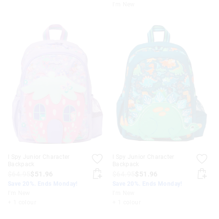
I'm New
I Spy Junior Character
I Spy Junior Character
Backpack
Backpack
$64.95
$51.96
$64.95
$51.96
Save 20%. Ends Monday!
Save 20%. Ends Monday!
I'm New
I'm New
+ 1 colour
+ 1 colour