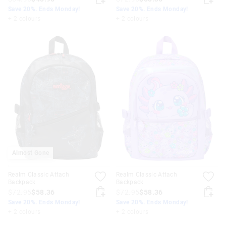
Save 20%. Ends Monday!
Save 20%. Ends Monday!
+ 2 colours
+ 2 colours
Almost Gone
Realm Classic Attach
Realm Classic Attach
Backpack
Backpack
$72.95
$58.36
$72.95
$58.36
Save 20%. Ends Monday!
Save 20%. Ends Monday!
+ 2 colours
+ 2 colours