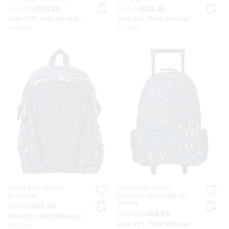
$107.95
$86.36
$77.95
$62.36
Save 20%. Ends Monday!
Save 20%. Ends Monday!
I'm New
I'm New
Power Play Classic
Power Play Trolley
Backpack
Backpack With Light Up
Wheels
$77.95
$62.36
$107.95
$86.36
Save 20%. Ends Monday!
Save 20%. Ends Monday!
I'm New