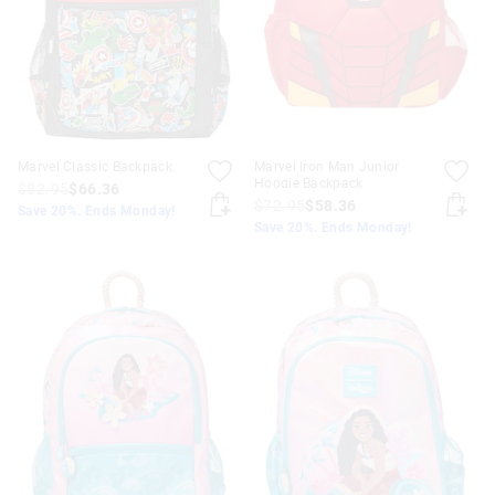
Marvel Classic Backpack
Marvel Iron Man Junior
Hoodie Backpack
$82.95
$66.36
$72.95
$58.36
Save 20%. Ends Monday!
Save 20%. Ends Monday!