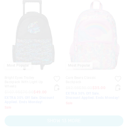
Most Popular
Most Popular
Bright Eyes Trolley
Care Bears Classic
Backpack With Light Up
Backpack
Wheels
$82.95
$50.00
$35.00
$107.95
$70.00
$49.00
EXTRA 30% Off Sale.
EXTRA 30% Off Sale. Discount
Discount Applied. Ends Monday!
Applied. Ends Monday!
Sale
Sale
SHOW 13 MORE