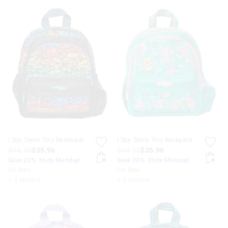
I Spy Teeny Tiny Backpack
I Spy Teeny Tiny Backpack
$44.95
$35.96
$44.95
$35.96
Save 20%. Ends Monday!
Save 20%. Ends Monday!
I'm New
I'm New
+ 3 colours
+ 3 colours