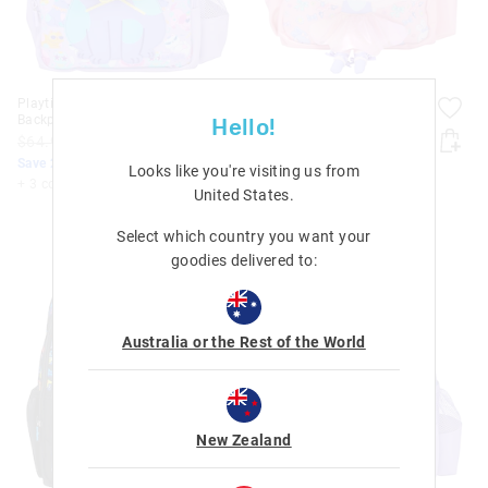
Playtime Junior Character
Playtime Junior Character
Backpack
Backpack
Hello!
$64.95
$51.96
$64.95
$51.96
Save 20%. Ends Monday!
Save 20%. Ends Monday!
Looks like you're visiting us from
+ 3 colours
+ 3 colours
United States
.
Select which country you want your
goodies delivered to:
Australia or the Rest of the World
New Zealand