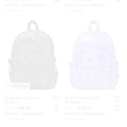
Save 20%. Ends Monday!
Save 20%. Ends Monday!
+ 2 colours
+ 2 colours
Almost Gone
Realm Classic Attach
Realm Classic Attach
Backpack
Backpack
$72.95
$58.36
$72.95
$58.36
Save 20%. Ends Monday!
Save 20%. Ends Monday!
+ 2 colours
+ 2 colours