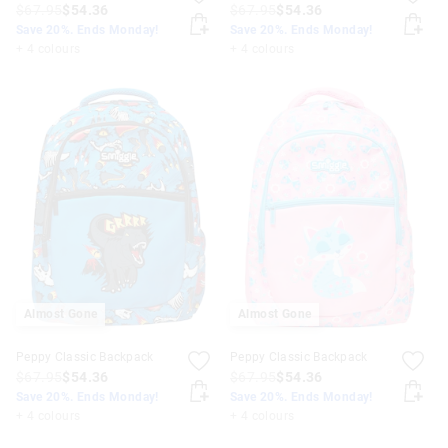
$67.95
$54.36
$67.95
$54.36
Save 20%. Ends Monday!
Save 20%. Ends Monday!
+ 4 colours
+ 4 colours
Almost Gone
Almost Gone
Peppy Classic Backpack
Peppy Classic Backpack
$67.95
$54.36
$67.95
$54.36
Save 20%. Ends Monday!
Save 20%. Ends Monday!
+ 4 colours
+ 4 colours