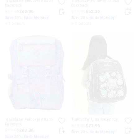
Trailblazer Foldover Attach
Trailblazer Foldover Attach
Backpack
Backpack
$77.95
$62.36
$77.95
$62.36
Save 20%. Ends Monday!
Save 20%. Ends Monday!
+ 4 colours
+ 4 colours
Trailblazer Foldover Attach
Trailblazer Ultra Backpack
Backpack
$89.95
$71.96
$77.95
$62.36
Save 20%. Ends Monday!
Save 20%. Ends Monday!