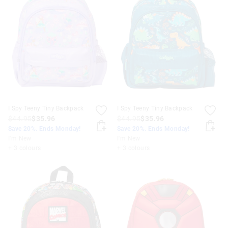
I Spy Teeny Tiny Backpack
I Spy Teeny Tiny Backpack
$44.95
$35.96
$44.95
$35.96
Save 20%. Ends Monday!
Save 20%. Ends Monday!
I'm New
I'm New
+ 3 colours
+ 3 colours