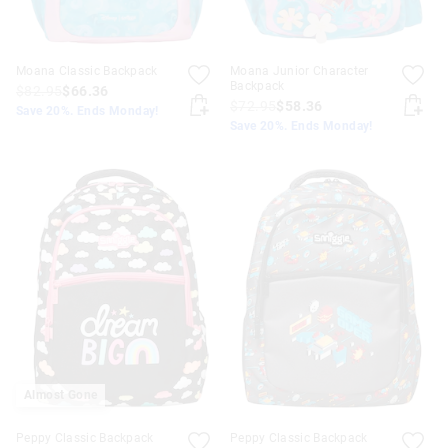
Moana Classic Backpack
Moana Junior Character
Backpack
$82.95
$66.36
$72.95
$58.36
Save 20%. Ends Monday!
Save 20%. Ends Monday!
Almost Gone
Peppy Classic Backpack
Peppy Classic Backpack