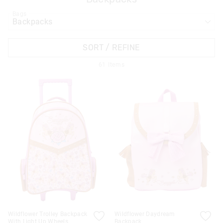
Bags
APPL
SORT / REFINE
61
Items
Wildflower Trolley Backpack
Wildflower Daydream
With Light Up Wheels
Backpack