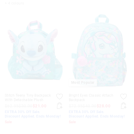
+ 4 colours
Most Popular
Stitch Teeny Tiny Backpack
Bright Eyes Classic Attach
With Detachable Plush
Backpack
$62.95
$30.00
$21.00
$72.95
$40.00
$28.00
EXTRA 30% Off Sale.
EXTRA 30% Off Sale.
Discount Applied. Ends Monday!
Discount Applied. Ends Monday!
Sale
Sale