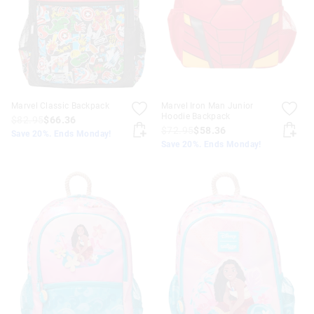
Marvel Classic Backpack
Marvel Iron Man Junior
Hoodie Backpack
$82.95
$66.36
$72.95
$58.36
Save 20%. Ends Monday!
Save 20%. Ends Monday!