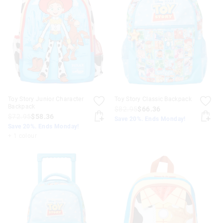
Toy Story Junior Character
Toy Story Classic Backpack
Backpack
$82.95
$66.36
$72.95
$58.36
Save 20%. Ends Monday!
Save 20%. Ends Monday!
+ 1 colour