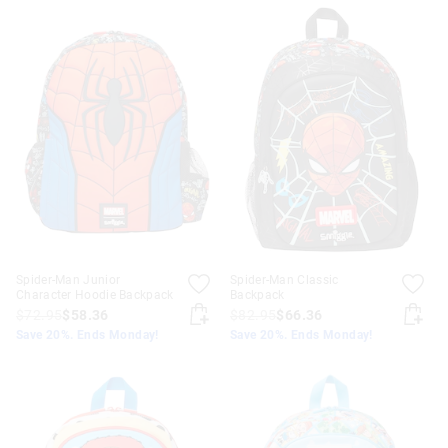
Spider-Man Junior
Spider-Man Classic
Character Hoodie Backpack
Backpack
$72.95
$58.36
$82.95
$66.36
Save 20%. Ends Monday!
Save 20%. Ends Monday!