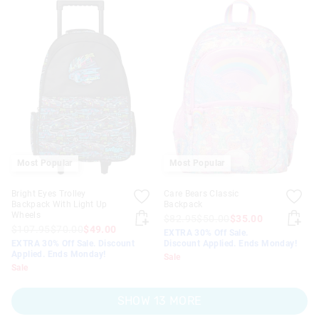
Most Popular
Most Popular
Bright Eyes Trolley
Care Bears Classic
Backpack With Light Up
Backpack
Wheels
$82.95
$50.00
$35.00
$107.95
$70.00
$49.00
EXTRA 30% Off Sale.
EXTRA 30% Off Sale. Discount
Discount Applied. Ends Monday!
Applied. Ends Monday!
Sale
Sale
SHOW 13 MORE