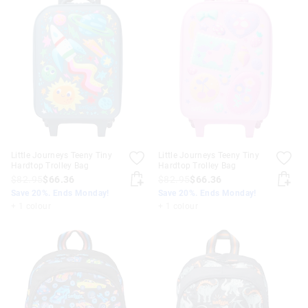
Little Journeys Teeny Tiny
Little Journeys Teeny Tiny
Hardtop Trolley Bag
Hardtop Trolley Bag
$82.95
$66.36
$82.95
$66.36
Save 20%. Ends Monday!
Save 20%. Ends Monday!
+ 1 colour
+ 1 colour