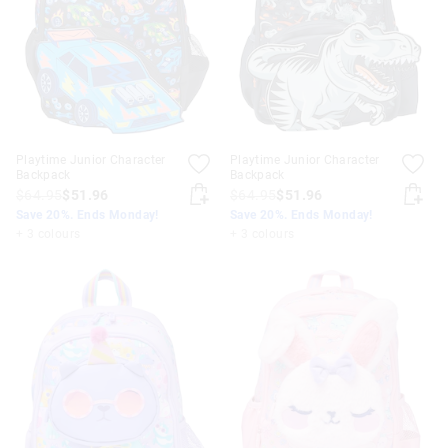
Playtime Junior Character
Playtime Junior Character
Backpack
Backpack
$64.95
$51.96
$64.95
$51.96
Save 20%. Ends Monday!
Save 20%. Ends Monday!
+ 3 colours
+ 3 colours