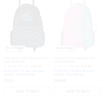
the
the
product
product
might
might
be
be
updated
updated
based
based
on
on
your
your
selection
selection
Most Popular
Most Popular
Bright Eyes Trolley Backpack With
Smiggler Trolley Backpack With
Light Up Wheels
Light Up Wheels
$107.95
$70.00
$49.00
$107.95
$50.00
$35.00
EXTRA 30% Off Sale. Discount
EXTRA 30% Off Sale. Discount
Applied. Ends Monday!
Applied. Ends Monday!
Black
ADD TO BAG
ADD TO BAG