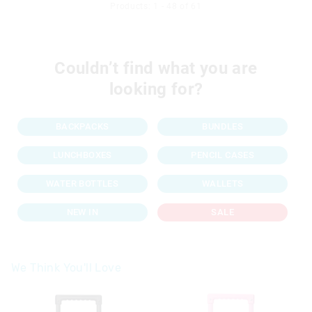
Products: 1 - 48 of 61
Couldn’t find what you are
looking for?
BACKPACKS
BUNDLES
LUNCHBOXES
PENCIL CASES
WATER BOTTLES
WALLETS
NEW IN
SALE
We Think You'll Love
The
The
price
price
of
of