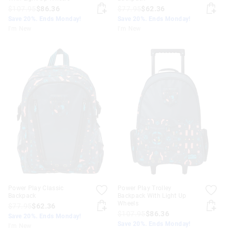
$107.95
$86.36
$77.95
$62.36
Save 20%. Ends Monday!
Save 20%. Ends Monday!
I'm New
I'm New
Power Play Classic
Power Play Trolley
Backpack
Backpack With Light Up
Wheels
$77.95
$62.36
$107.95
$86.36
Save 20%. Ends Monday!
Save 20%. Ends Monday!
I'm New