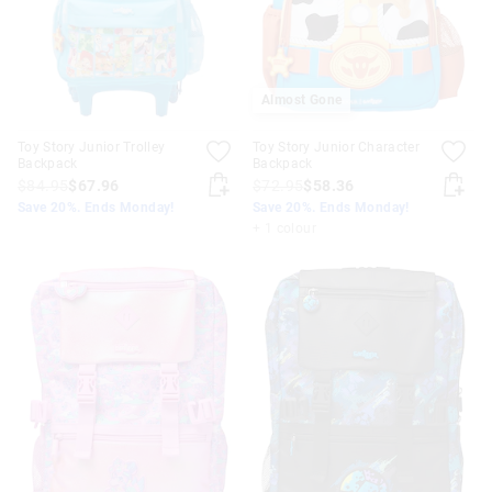
Almost Gone
Toy Story Junior Trolley
Toy Story Junior Character
Backpack
Backpack
$84.95
$67.96
$72.95
$58.36
Save 20%. Ends Monday!
Save 20%. Ends Monday!
+ 1 colour