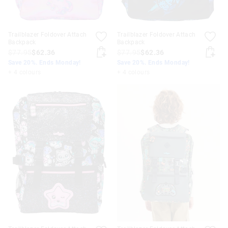
Trailblazer Foldover Attach
Trailblazer Foldover Attach
Backpack
Backpack
$77.95
$62.36
$77.95
$62.36
Save 20%. Ends Monday!
Save 20%. Ends Monday!
+ 4 colours
+ 4 colours