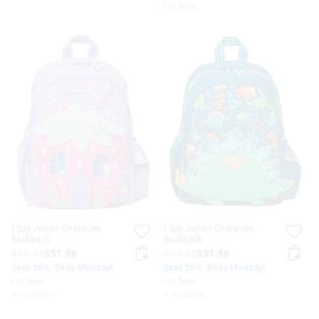
I'm New
I Spy Junior Character
I Spy Junior Character
Backpack
Backpack
$64.95
$51.96
$64.95
$51.96
Save 20%. Ends Monday!
Save 20%. Ends Monday!
I'm New
I'm New
+ 1 colour
+ 1 colour