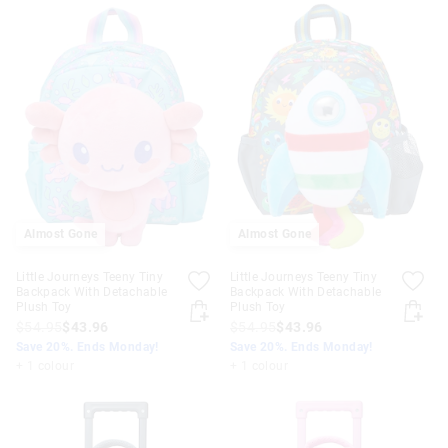
Almost Gone
Almost Gone
Little Journeys Teeny Tiny
Little Journeys Teeny Tiny
Backpack With Detachable
Backpack With Detachable
Plush Toy
Plush Toy
$54.95
$43.96
$54.95
$43.96
Save 20%. Ends Monday!
Save 20%. Ends Monday!
+ 1 colour
+ 1 colour