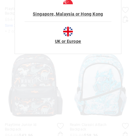
Playtime Junior Id
Playtime Junior Id
Backpack
Backpack
Singapore, Malaysia or Hong Kong
$54.95
$43.96
$54.95
$43.96
Save 20%. Ends Monday!
Save 20%. Ends Monday!
+ 2 colours
+ 2 colours
UK or Europe
Playtime Junior Id
Realm Classic Attach
Backpack
Backpack
$54.95
$43.96
$72.95
$58.36