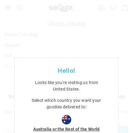
Search
Suggested
Shopp
site
Cart
content
and
search
history
Patch Tote Bag
menu
Details
null
Line: 456976
Hello!
Looks like you're visiting us from
United States
.
Sign up to Smigglemail and get 20% off your next shop
Select which country you want your
with us!
goodies delivered to:
Sign up to Smigglemail and get 20% off your next full price shop
with us!
Australia or the Rest of the World
JOIN