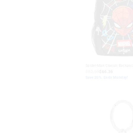
Spider-Man Classic Backpac
$82.95
$66.36
Save 20%. Ends Monday!