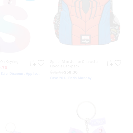
-On Keyring
Spider-Man Junior Character
Hoodie Backpack
0.70
$72.95
$58.36
Sale. Discount Applied.
Save 20%. Ends Monday!