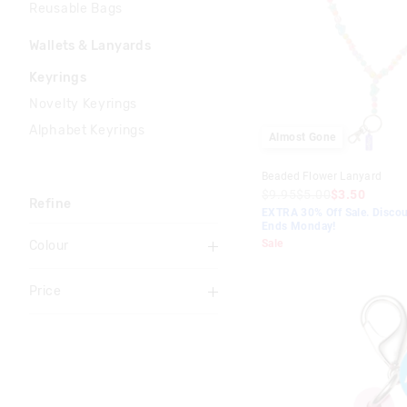
Reusable Bags
Wallets & Lanyards
Keyrings
Novelty Keyrings
Alphabet Keyrings
Almost Gone
Beaded Flower Lanyard
$9.95
$5.00
$3.50
Refine
EXTRA 30% Off Sale. Discou
Ends Monday!
Sale
Colour
Multi
Price
Black
To
Pink
$0
-
$10
Grey
$10
-
$20