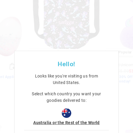
Most Popular
Most Popular
Hello!
Limitless Waterproof Swim Bag
Scented Unicor
$49.95
$10.00
$7.00
$9.95
$5.00
$
Looks like you're visiting us from
nt Applied.
EXTRA 30% Off Sale. Discount Applied.
EXTRA 30% Off 
Ends Monday!
Ends Monday!
United States
.
Sale
Sale
Select which country you want your
goodies delivered to:
Australia or the Rest of the World