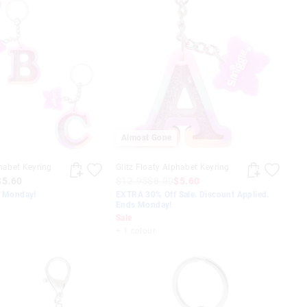
Almost Gone
phabet Keyring
Glitz Floaty Alphabet Keyring
$5.60
$12.95
$8.00
$5.60
s Monday!
EXTRA 30% Off Sale. Discount Applied.
Ends Monday!
Sale
+ 1 colour