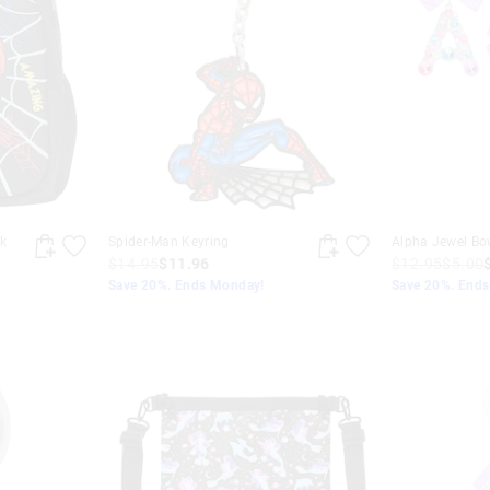
k
Spider-Man Keyring
Alpha Jewel Bo
$14.95
$11.96
$12.95
$5.00
Save 20%. Ends Monday!
Save 20%. End