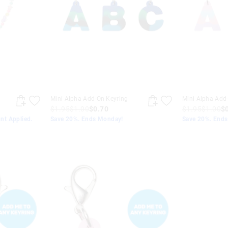
Mini Alpha Add-On Keyring
Mini Alpha Add
$1.95
$1.00
$0.70
$1.95
$1.00
$
nt Applied.
Save 20%. Ends Monday!
Save 20%. End