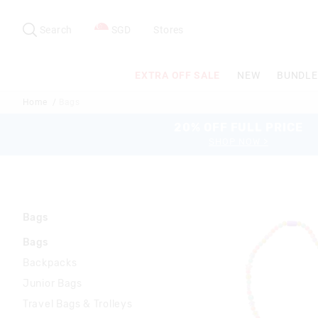
Search
Suggested
site
Search
SGD
Stores
content
and
search
EXTRA OFF SALE
NEW
BUNDLE
history
menu
Home
Bags
20% OFF FULL PRICE
SHOP NOW >
Bags
Bags
Backpacks
Junior Bags
Travel Bags & Trolleys