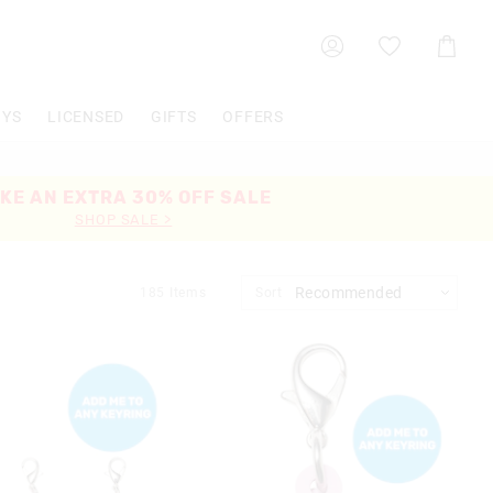
Shoppin
Cart
OYS
LICENSED
GIFTS
OFFERS
KE AN EXTRA 30% OFF SALE
SHOP SALE >
185
Items
Sort