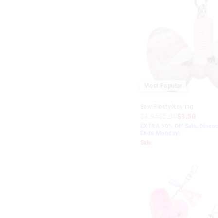
Most Popular
Bow Floaty Keyring
$9.95
$5.00
$3.50
EXTRA 30% Off Sale. Discou
Ends Monday!
Sale