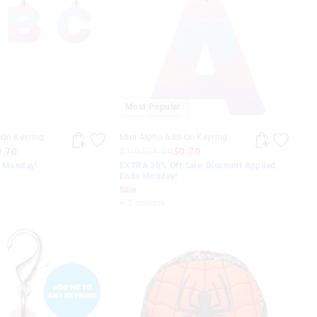
Most Popular
-On Keyring
Mini Alpha Add-On Keyring
0.70
$1.95
$1.00
$0.70
s Monday!
EXTRA 30% Off Sale. Discount Applied.
Ends Monday!
Sale
+ 3 colours