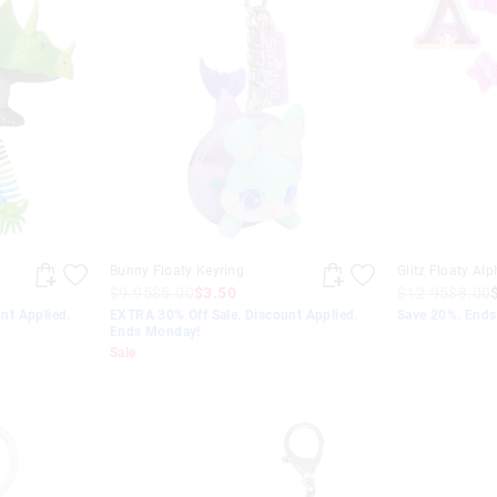
Bunny Floaty Keyring
Glitz Floaty Al
$9.95
$5.00
$3.50
$12.95
$8.00
nt Applied.
EXTRA 30% Off Sale. Discount Applied.
Save 20%. End
Ends Monday!
Sale