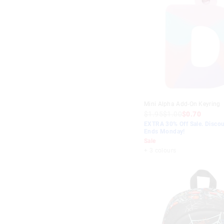
Blue
$20
-
$30
Purple
$30
-
$40
Lilac
$40
+
Green
Aqua
Mint
Mini Alpha Add-On Keyring
Red
$1.95
$1.00
$0.70
EXTRA 30% Off Sale. Discou
Teal
Ends Monday!
Sale
+ 3 colours