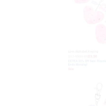
Love Alphabet Keyring
$12.95
$5.00
$3.50
EXTRA 30% Off Sale. Discou
Ends Monday!
Sale