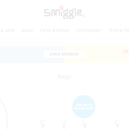
 & SAVE
BAGS
FOOD & DRINK
STATIONERY
TECH & T
TA
ENDS MONDAY
ENDS MONDAY
Bags