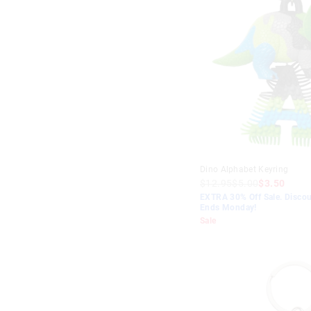
Dino Alphabet Keyring
$12.95
$5.00
$3.50
EXTRA 30% Off Sale. Discou
Ends Monday!
Sale