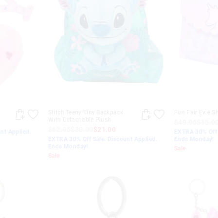
Stitch Teeny Tiny Backpack
Fun Fair Evie S
With Detachable Plush
$49.95
$15.0
$62.95
$30.00
$21.00
nt Applied.
EXTRA 30% Off 
EXTRA 30% Off Sale. Discount Applied.
Ends Monday!
Ends Monday!
Sale
Sale