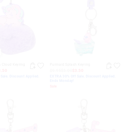
n Cloud Keyring
Purmaid Splash Keyring
3.50
$9.95
$5.00
$3.50
Sale. Discount Applied.
EXTRA 30% Off Sale. Discount Applied.
Ends Monday!
Sale