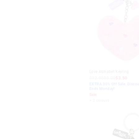
Love Alphabet Keyring
$12.95
$5.00
$3.50
EXTRA 30% Off Sale. Discou
Ends Monday!
Sale
+ 2 colours