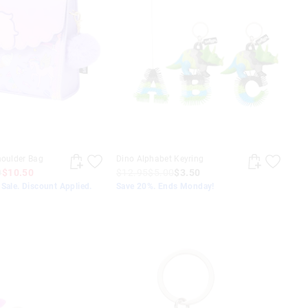
houlder Bag
Dino Alphabet Keyring
0
$10.50
$12.95
$5.00
$3.50
Sale. Discount Applied.
Save 20%. Ends Monday!