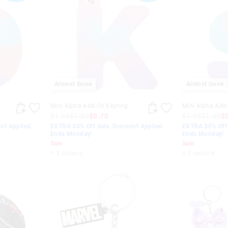
Almost Gone
Almost Gone
Mini Alpha Add-On Keyring
Mini Alpha Add
$1.95
$1.00
$0.70
$1.95
$1.00
$
nt Applied.
EXTRA 30% Off Sale. Discount Applied.
EXTRA 30% Off 
Ends Monday!
Ends Monday!
Sale
Sale
+ 3 colours
+ 3 colours