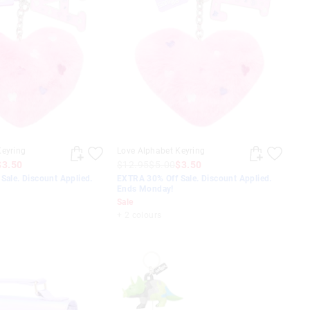
Keyring
Love Alphabet Keyring
$3.50
$12.95
$5.00
$3.50
Sale. Discount Applied.
EXTRA 30% Off Sale. Discount Applied.
Ends Monday!
Sale
+ 2 colours