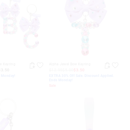
w Keyring
Alpha Jewel Bow Keyring
$3.50
$12.95
$5.00
$3.50
s Monday!
EXTRA 30% Off Sale. Discount Applied.
Ends Monday!
Sale