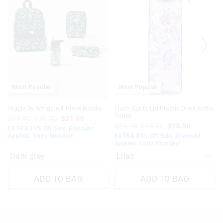
product
product
might
might
be
be
updated
updated
based
based
on
on
your
your
selection
selection
Most Popular
Most Popular
Giggle By Smiggle 4 Piece Bundle
Flash Spritz Lid Plastic Drink Bottle
760Ml
$99.95
$30.00
$21.00
$29.95
$15.00
$10.50
EXTRA 30% Off Sale. Discount
Applied. Ends Monday!
EXTRA 30% Off Sale. Discount
Applied. Ends Monday!
Dark grey
ADD TO BAG
ADD TO BAG