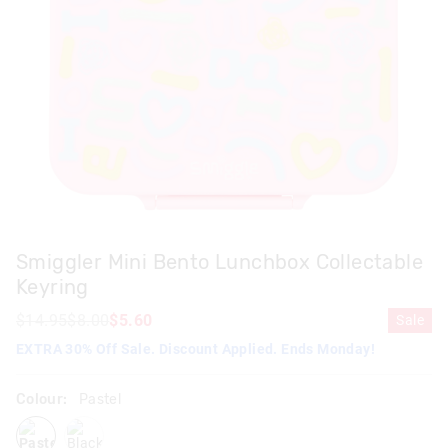
Smiggler Mini Bento Lunchbox Collectable
Keyring
$14.95
$8.00
$5.60
Sale
EXTRA 30% Off Sale. Discount Applied. Ends Monday!
Colour:
Pastel
pastel
black