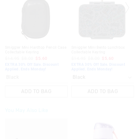
on
on
your
your
selection
selection
Smiggler Mini Hardtop Pencil Case
Smiggler Mini Bento Lunchbox
Collectable Keyring
Collectable Keyring
$14.95
$8.00
$5.60
$14.95
$8.00
$5.60
EXTRA 30% Off Sale. Discount
EXTRA 30% Off Sale. Discount
Applied. Ends Monday!
Applied. Ends Monday!
Black
ADD TO BAG
ADD TO BAG
You May Also Like
The
The
price
price
of
of
the
the