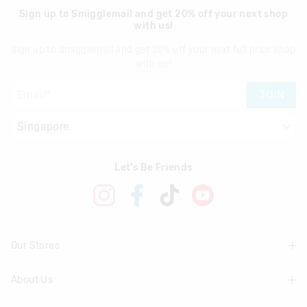
Sign up to Smigglemail and get 20% off your next shop
with us!
Sign up to Smigglemail and get 20% off your next full price shop
with us!
JOIN
Let's Be Friends
Our Stores
About Us
Find A Store