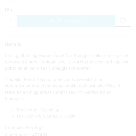
Qty:
ADD TO BAG
Details
Calling all Smiggle super fans! Our Smiggler collection is perfect
to show off some Smiggle love, featuring timeless and ageless
prints on all our classic Smiggle silhouettes!
This Mini Bento Keyring opens up to reveal 3 mini
compartments to stash away small goodies inside! Plus, it
features a Smiggle-tastic print that???s perfect for all
Smigglers!
Bento box - Opens up
H 7.7cm x W 5.5cm x D 1.9cm
Category:
Keyrings
Line Number: 457489