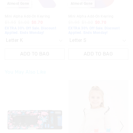
Almost Gone
Almost Gone
Mini Alpha Add-On Keyring
Mini Alpha Add-On Keyring
$1.95
$1.00
$0.70
$1.95
$1.00
$0.70
EXTRA 30% Off Sale. Discount
EXTRA 30% Off Sale. Discount
Applied. Ends Monday!
Applied. Ends Monday!
ADD TO BAG
ADD TO BAG
You May Also Like