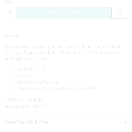
Qty:
ADD TO BAG
Details
Personalise any keyring or accessory with our Add-on Alpha
Keyrings! Simply attach the 3D scented charm to any keyring
and make it their own!
Small 3D letter
Scented
Clip-on to any keyring
Height approx 2.5cm, depending on letter
Category:
Keyrings
Line Number: 441262
Care For Me & You