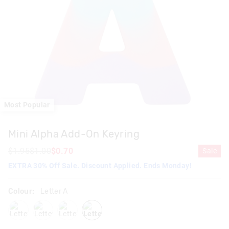
Most Popular
Mini Alpha Add-On Keyring
$1.95
$1.00
$0.70
Sale
EXTRA 30% Off Sale. Discount Applied. Ends Monday!
Colour:
Letter A
letterd
letterk
letters
lettera