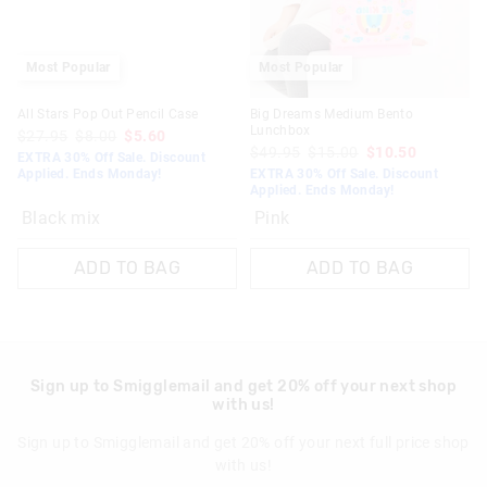
Most Popular
Most Popular
All Stars Pop Out Pencil Case
Big Dreams Medium Bento
Lunchbox
$27.95
$8.00
$5.60
$49.95
$15.00
$10.50
EXTRA 30% Off Sale. Discount
Applied. Ends Monday!
EXTRA 30% Off Sale. Discount
Applied. Ends Monday!
Black mix
Pink
ADD TO BAG
ADD TO BAG
Sign up to Smigglemail and get 20% off your next shop
with us!
Sign up to Smigglemail and get 20% off your next full price shop
with us!