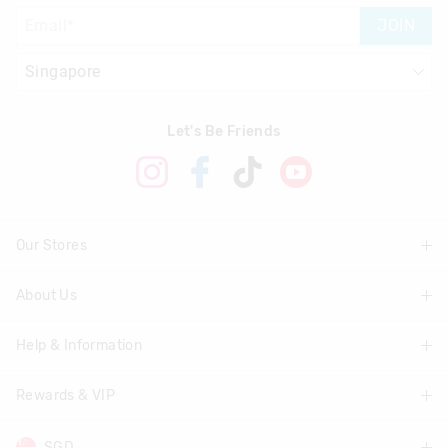
JOIN
Let's Be Friends
Our Stores
About Us
Find A Store
Help & Information
About Smiggle
Community
Rewards & VIP
Delivery Information
Careers
Track Order
SGD