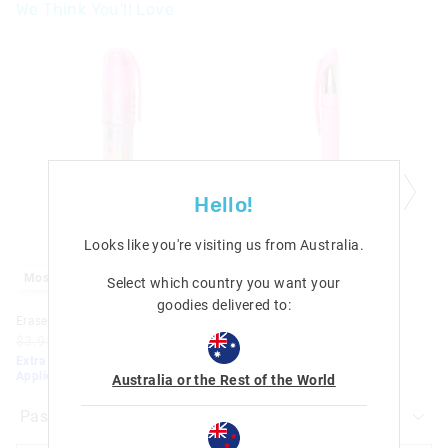
We Think You'll Love
Malaysia & Hong Kong Delivery
$40
| 9-16 Business Days
The
The
price
price
of
of
View full delivery information
the
the
product
product
Returns
might
might
be
be
updated
updated
30 days returns or exchanges online and in Singapore stores
based
based
on
on
View full returns information
your
your
Hello!
selection
selection
Looks like you're visiting us from
Australia
.
Most Popular
Most Popular
Select which country you want your
goodies delivered to:
Eraser Stack 'Em
Trailblazer Eraseable Pen
$3.95
$2.00
$1.40
$3.95
$2.00
$1.40
Extra 30% Off Sale. Discount
Extra 30% Off Sale. Discount
Applied. Ends TONIGHT!
Applied. Ends TONIGHT!
Australia or the Rest of the World
Pastel