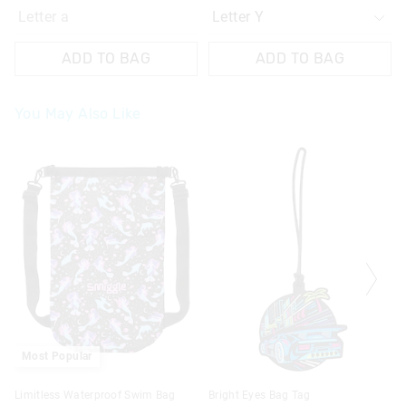
Letter a
ADD TO BAG
ADD TO BAG
You May Also Like
Most Popular
Limitless Waterproof Swim Bag
Bright Eyes Bag Tag