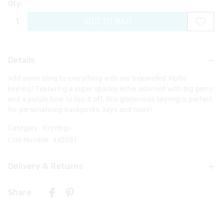
Qty:
ADD TO BAG
Details
Add some bling to everything with our bejewelled Alpha
keyring! Featuring a super sparkly letter adorned with big gems
and a purple bow to top it off, this glamorous keyring is perfect
for personalising backpacks, keys and more!
Category:
Keyrings
Line Number: 445581
Delivery & Returns
Delivery
Share
Singapore Standard Delivery
$7.99
| 1-3 Business Days