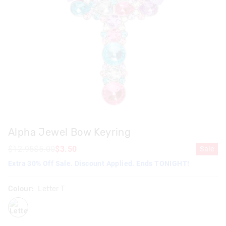
Alpha Jewel Bow Keyring
$12.95
$5.00
$3.50
Sale
Extra 30% Off Sale. Discount Applied. Ends TONIGHT!
Colour:
Letter T
lettert