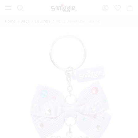
Search
Suggested
Shopp
site
Cart
content
and
Home
Bags
Keyrings
Alpha Jewel Bow Keyring
search
history
menu