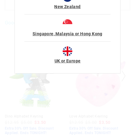
ADD TO BAG
ADD TO BAG
New Zealand
Goodies For You
The
The
Singapore, Malaysia or Hong Kong
price
price
of
of
the
the
product
product
might
might
be
be
UK or Europe
updated
updated
based
based
on
on
your
your
selection
selection
Dino Alphabet Keyring
Love Alphabet Keyring
$12.95
$5.00
$3.50
$12.95
$5.00
$3.50
Extra 30% Off Sale. Discount
Extra 30% Off Sale. Discount
Applied. Ends TONIGHT!
Applied. Ends TONIGHT!