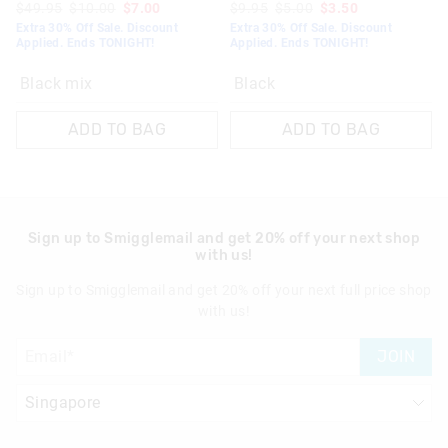
$49.95
$10.00
$7.00
$9.95
$5.00
$3.50
Extra 30% Off Sale. Discount
Extra 30% Off Sale. Discount
Applied. Ends TONIGHT!
Applied. Ends TONIGHT!
Black mix
Black
ADD TO BAG
ADD TO BAG
Sign up to Smigglemail and get 20% off your next shop
with us!
Sign up to Smigglemail and get 20% off your next full price shop
with us!
JOIN